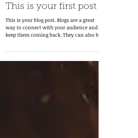
This is your first post
This is your blog post. Blogs are a great
way to connect with your audience and
keep them coming back. They can also be
a great way to...