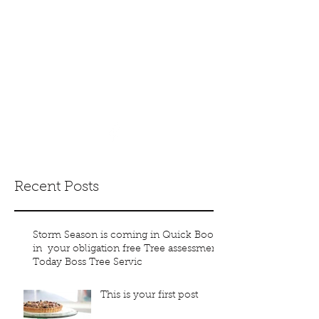
boss_trees@yaho
o.com.au
(07) 3133 3199
0401 868 468
Recent Posts
Storm Season is coming in Quick Book
in your obligation free Tree assessment
Today Boss Tree Servic
This is your first post