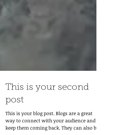
This is your second
post