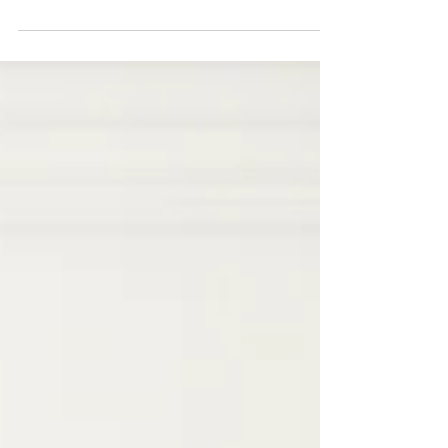
This is your blog post. Blogs are a great
way to connect with your audience and
keep them coming back. They can also be
a great way to...