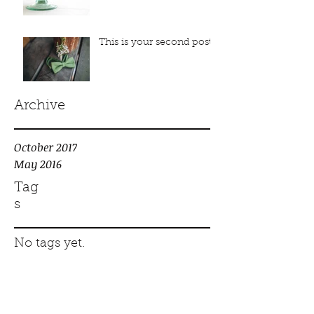
This is your second post
Archive
October 2017
May 2016
Tag
s
No tags yet.